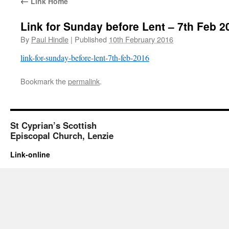
←
Link Home
Link for Sunday before Lent – 7th Feb 2
By
Paul Hindle
|
Published
10th February 2016
link-for-sunday-before-lent-7th-feb-2016
Bookmark the
permalink
.
St Cyprian’s Scottish
Episcopal Church, Lenzie
Link-online