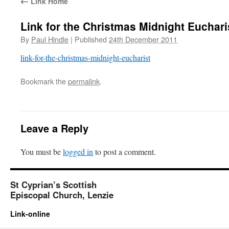
←
Link Home
Link for the Christmas Midnight Euchari
By
Paul Hindle
|
Published
24th December 2011
link-for-the-christmas-midnight-eucharist
Bookmark the
permalink
.
Leave a Reply
You must be
logged in
to post a comment.
St Cyprian’s Scottish
Episcopal Church, Lenzie
Link-online