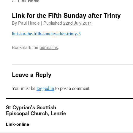
←
Link Home
Link for the Fifth Sunday after Trinty
By
Paul Hindle
|
Published
22nd July 2011
link-for-the-fifth-sunday-after-trinty-3
Bookmark the
permalink
.
Leave a Reply
You must be
logged in
to post a comment.
St Cyprian’s Scottish
Episcopal Church, Lenzie
Link-online