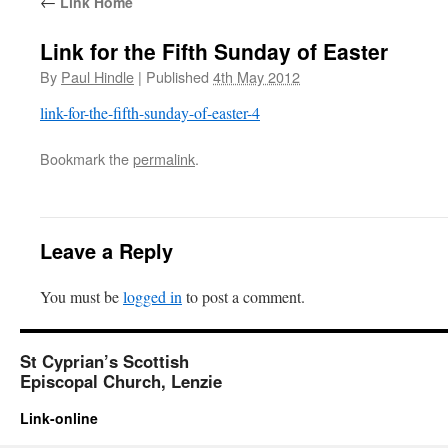
←
Link Home
Link for the Fifth Sunday of Easter
By
Paul Hindle
|
Published
4th May 2012
link-for-the-fifth-sunday-of-easter-4
Bookmark the
permalink
.
Leave a Reply
You must be
logged in
to post a comment.
St Cyprian’s Scottish
Episcopal Church, Lenzie
Link-online