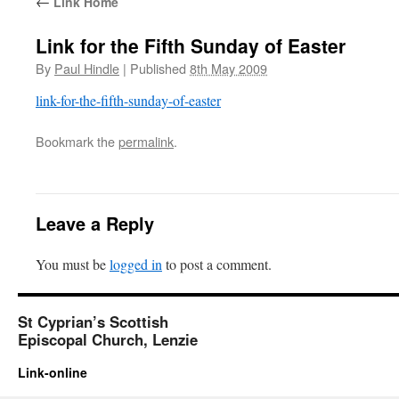
←
Link Home
Link for the Fifth Sunday of Easter
By
Paul Hindle
|
Published
8th May 2009
link-for-the-fifth-sunday-of-easter
Bookmark the
permalink
.
Leave a Reply
You must be
logged in
to post a comment.
St Cyprian’s Scottish
Episcopal Church, Lenzie
Link-online