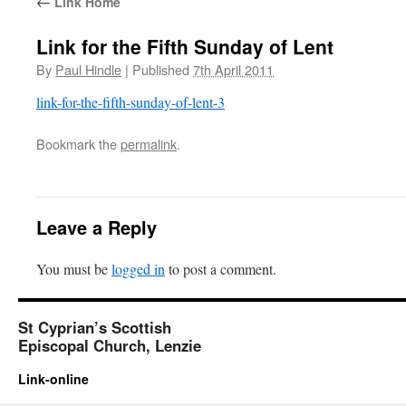
←
Link Home
Link for the Fifth Sunday of Lent
By
Paul Hindle
|
Published
7th April 2011
link-for-the-fifth-sunday-of-lent-3
Bookmark the
permalink
.
Leave a Reply
You must be
logged in
to post a comment.
St Cyprian’s Scottish
Episcopal Church, Lenzie
Link-online