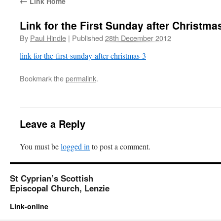
←
Link Home
Link for the First Sunday after Christma
By
Paul Hindle
|
Published
28th December 2012
link-for-the-first-sunday-after-christmas-3
Bookmark the
permalink
.
Leave a Reply
You must be
logged in
to post a comment.
St Cyprian’s Scottish
Episcopal Church, Lenzie
Link-online