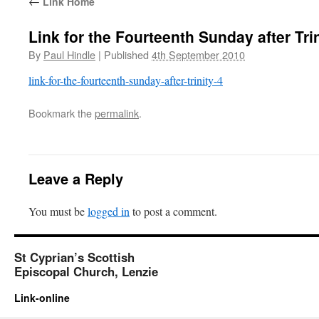
←
Link Home
Link for the Fourteenth Sunday after Tri
By
Paul Hindle
|
Published
4th September 2010
link-for-the-fourteenth-sunday-after-trinity-4
Bookmark the
permalink
.
Leave a Reply
You must be
logged in
to post a comment.
St Cyprian’s Scottish
Episcopal Church, Lenzie
Link-online