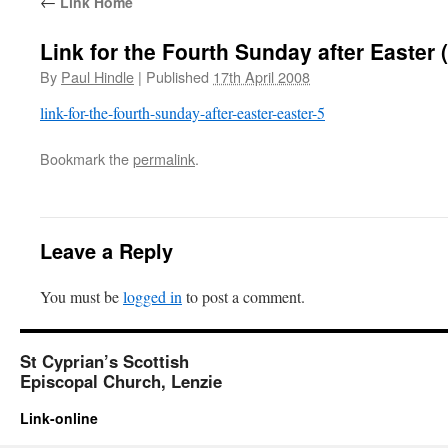
←
Link Home
Link for the Fourth Sunday after Easter 
By
Paul Hindle
|
Published
17th April 2008
link-for-the-fourth-sunday-after-easter-easter-5
Bookmark the
permalink
.
Leave a Reply
You must be
logged in
to post a comment.
St Cyprian’s Scottish
Episcopal Church, Lenzie
Link-online