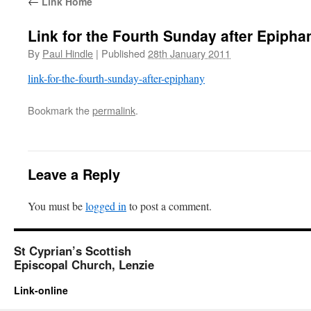
←
Link Home
Link for the Fourth Sunday after Epipha
By
Paul Hindle
|
Published
28th January 2011
link-for-the-fourth-sunday-after-epiphany
Bookmark the
permalink
.
Leave a Reply
You must be
logged in
to post a comment.
St Cyprian’s Scottish
Episcopal Church, Lenzie
Link-online