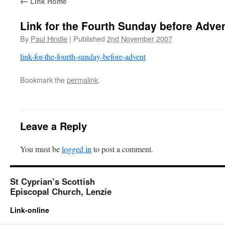
←
Link Home
Link for the Fourth Sunday before Adve
By
Paul Hindle
|
Published
2nd November 2007
link-for-the-fourth-sunday-before-advent
Bookmark the
permalink
.
Leave a Reply
You must be
logged in
to post a comment.
St Cyprian’s Scottish
Episcopal Church, Lenzie
Link-online