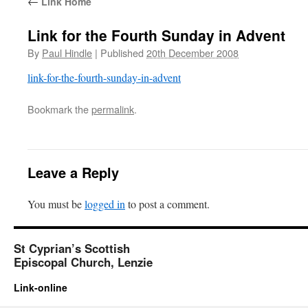
←
Link Home
Link for the Fourth Sunday in Advent
By
Paul Hindle
|
Published
20th December 2008
link-for-the-fourth-sunday-in-advent
Bookmark the
permalink
.
Leave a Reply
You must be
logged in
to post a comment.
St Cyprian’s Scottish
Episcopal Church, Lenzie
Link-online