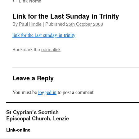
←
Link Home
Link for the Last Sunday in Trinity
By
Paul Hindle
|
Published
25th October 2008
link-for-the-last-sunday-in-trinity
Bookmark the
permalink
.
Leave a Reply
You must be
logged in
to post a comment.
St Cyprian’s Scottish
Episcopal Church, Lenzie
Link-online