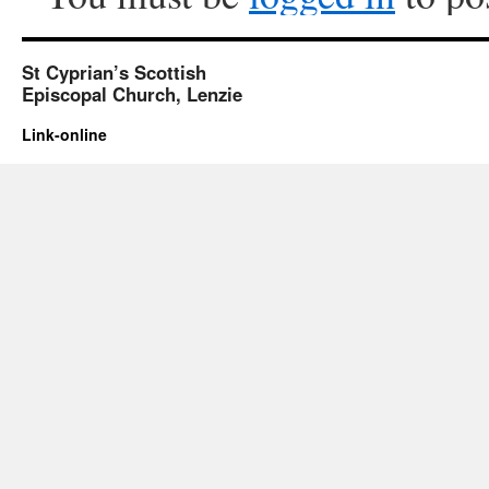
St Cyprian’s Scottish
Episcopal Church, Lenzie
Link-online