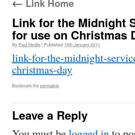
←
Link Home
Link for the Midnight 
for use on Christmas 
By
Paul Hindle
|
Published
15th January 2011
link-for-the-midnight-servic
christmas-day
Bookmark the
permalink
.
Leave a Reply
You must be
logged in
to po