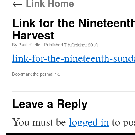
←
Link Home
Link for the Nineteent
Harvest
By
Paul Hindle
|
Published
7th October 2010
link-for-the-nineteenth-sunda
Bookmark the
permalink
.
Leave a Reply
You must be
logged in
to po