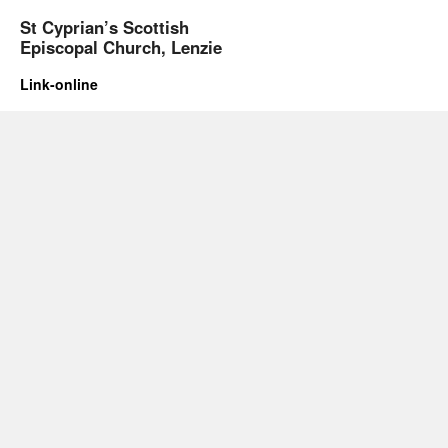
St Cyprian’s Scottish
Episcopal Church, Lenzie
Link-online