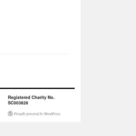
Registered Charity No.
SC003826
Proudly powered by WordPress.