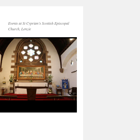
Events at St Cyprian’s Scottish Episcopal
Church, Lenzie