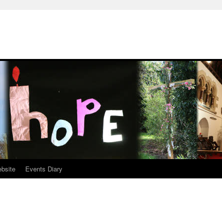
ebsite
Events Diary