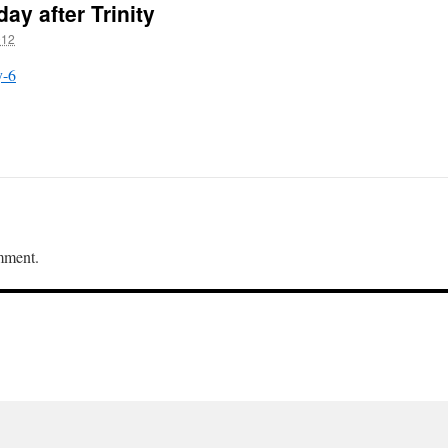
ay after Trinity
012
y-6
mment.