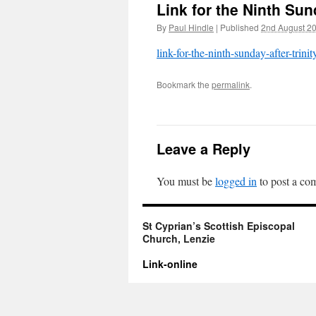
Link for the Ninth Sund
By
Paul Hindle
|
Published
2nd August 2
link-for-the-ninth-sunday-after-trinit
Bookmark the
permalink
.
Leave a Reply
You must be
logged in
to post a co
St Cyprian’s Scottish Episcopal
Church, Lenzie
Link-online