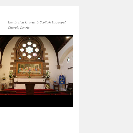
Events at St Cyprian’s Scottish Episcopal
Church, Lenzie