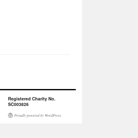
Registered Charity No.
SC003826
Proudly powered by WordPress.