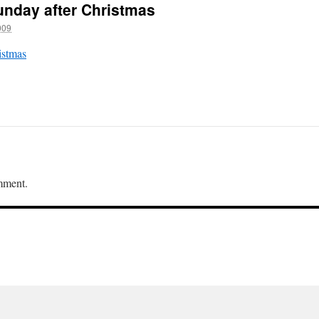
unday after Christmas
009
istmas
mment.