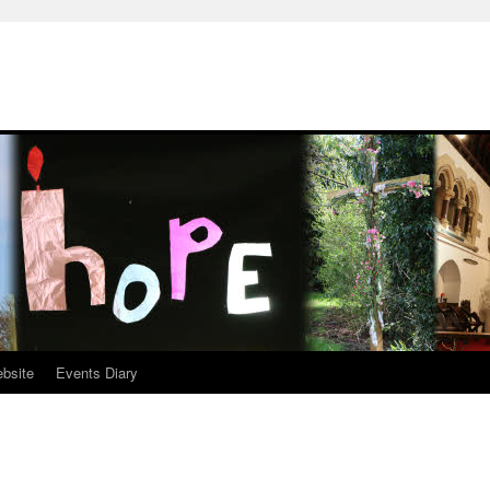
ebsite
Events Diary