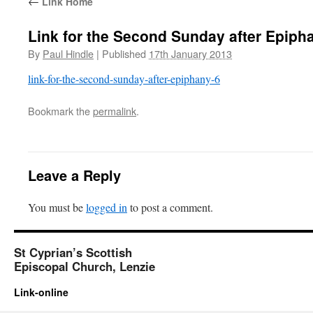
←
Link Home
Link for the Second Sunday after Epiph
By
Paul Hindle
|
Published
17th January 2013
link-for-the-second-sunday-after-epiphany-6
Bookmark the
permalink
.
Leave a Reply
You must be
logged in
to post a comment.
St Cyprian’s Scottish
Episcopal Church, Lenzie
Link-online