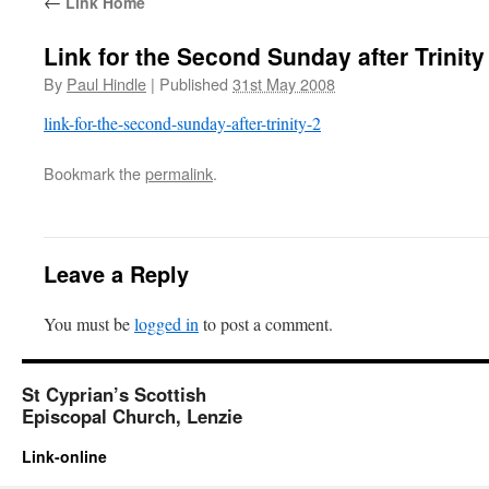
←
Link Home
Link for the Second Sunday after Trinity
By
Paul Hindle
|
Published
31st May 2008
link-for-the-second-sunday-after-trinity-2
Bookmark the
permalink
.
Leave a Reply
You must be
logged in
to post a comment.
St Cyprian’s Scottish
Episcopal Church, Lenzie
Link-online