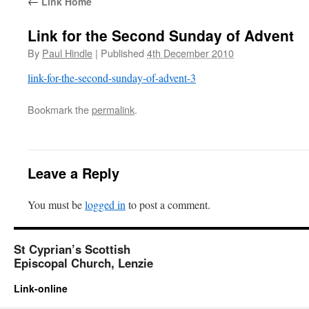
←
Link Home
Link for the Second Sunday of Advent
By
Paul Hindle
|
Published
4th December 2010
link-for-the-second-sunday-of-advent-3
Bookmark the
permalink
.
Leave a Reply
You must be
logged in
to post a comment.
St Cyprian’s Scottish
Episcopal Church, Lenzie
Link-online