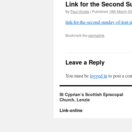
Link for the Second Su
By
Paul Hindle
|
Published
18th March 2
link-for-the-second-sunday-of-lent-i
Bookmark the
permalink
.
Leave a Reply
You must be
logged in
to post a co
St Cyprian’s Scottish Episcopal
Church, Lenzie
Link-online