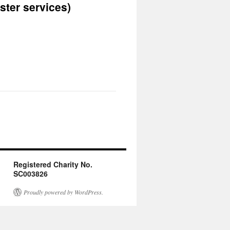
ster services)
Registered Charity No.
SC003826
Proudly powered by WordPress.