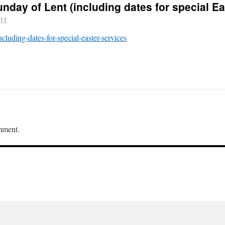
nday of Lent (including dates for special Ea
011
ncluding-dates-for-special-easter-services
mment.