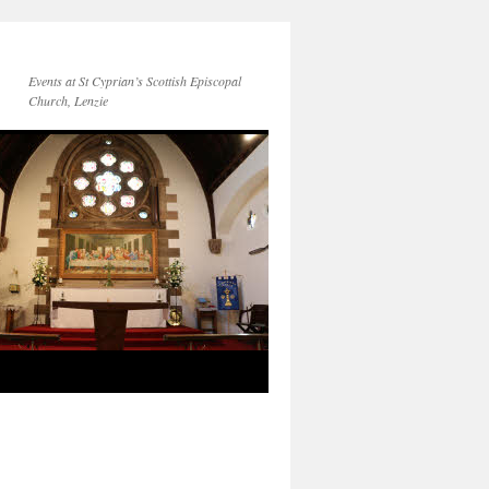
Events at St Cyprian’s Scottish Episcopal
Church, Lenzie