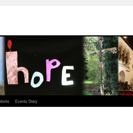
ebsite
Events Diary