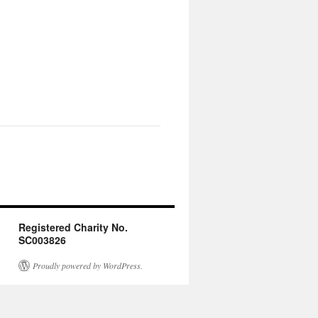
Registered Charity No.
SC003826
Proudly powered by WordPress.