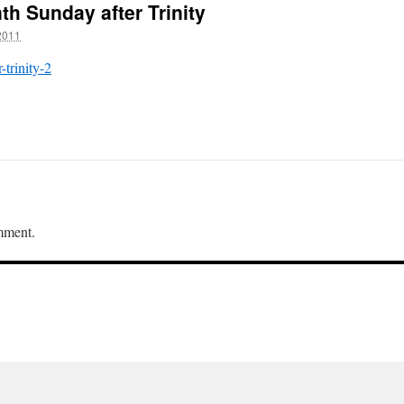
th Sunday after Trinity
2011
-trinity-2
mment.