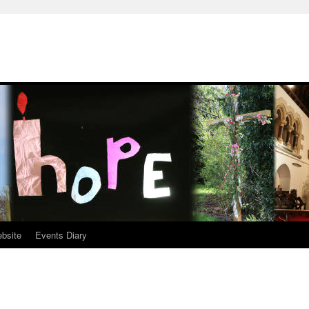
ebsite
Events Diary