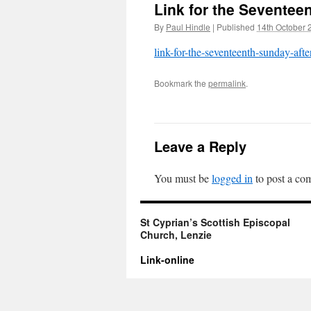
Link for the Seventeen
By
Paul Hindle
|
Published
14th October 
link-for-the-seventeenth-sunday-after
Bookmark the
permalink
.
Leave a Reply
You must be
logged in
to post a co
St Cyprian’s Scottish Episcopal
Church, Lenzie
Link-online