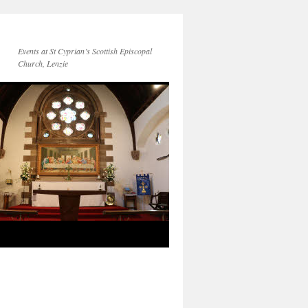
Events at St Cyprian’s Scottish Episcopal
Church, Lenzie