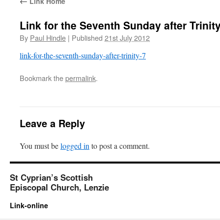
←
Link Home
Link for the Seventh Sunday after Trinit
By
Paul Hindle
|
Published
21st July 2012
link-for-the-seventh-sunday-after-trinity-7
Bookmark the
permalink
.
Leave a Reply
You must be
logged in
to post a comment.
St Cyprian’s Scottish
Episcopal Church, Lenzie
Link-online