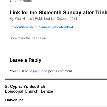
←
Link Home
Link for the Sixteenth Sunday after Trini
By
Paul Hindle
|
Published
8th October 2011
link-for-the-sixteenth-sunday-after-trinity-4
Bookmark the
permalink
.
Leave a Reply
You must be
logged in
to post a comment.
St Cyprian’s Scottish
Episcopal Church, Lenzie
Link-online