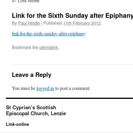
←
Link Home
Link for the Sixth Sunday after Epiphan
By
Paul Hindle
|
Published
11th February 2012
link-for-the-sixth-sunday-after-epiphany
Bookmark the
permalink
.
Leave a Reply
You must be
logged in
to post a comment.
St Cyprian’s Scottish
Episcopal Church, Lenzie
Link-online