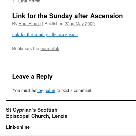
←
Link Home
Link for the Sunday after Ascension
By
Paul Hindle
|
Published
22nd May 2009
link-for-the-sunday-after-ascension
Bookmark the
permalink
.
Leave a Reply
You must be
logged in
to post a comment.
St Cyprian’s Scottish
Episcopal Church, Lenzie
Link-online