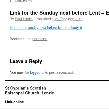
←
Link Home
Link for the Sunday next before Lent – 
By
Paul Hindle
|
Published
13th February 2010
link-for-the-sunday-next-before-lent-epiphany-6
Bookmark the
permalink
.
Leave a Reply
You must be
logged in
to post a comment.
St Cyprian’s Scottish
Episcopal Church, Lenzie
Link-online