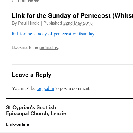
←
Link Home
Link for the Sunday of Pentecost (Whit
By
Paul Hindle
|
Published
22nd May 2010
link-for-the-sunday-of-pentecost-whitsunday
Bookmark the
permalink
.
Leave a Reply
You must be
logged in
to post a comment.
St Cyprian’s Scottish
Episcopal Church, Lenzie
Link-online