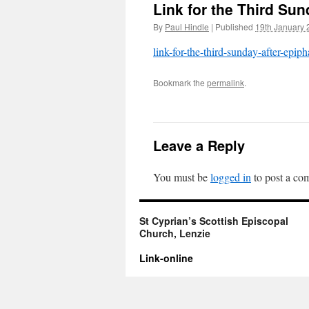
Link for the Third Su
By
Paul Hindle
|
Published
19th January 
link-for-the-third-sunday-after-epip
Bookmark the
permalink
.
Leave a Reply
You must be
logged in
to post a co
St Cyprian’s Scottish Episcopal
Church, Lenzie
Link-online