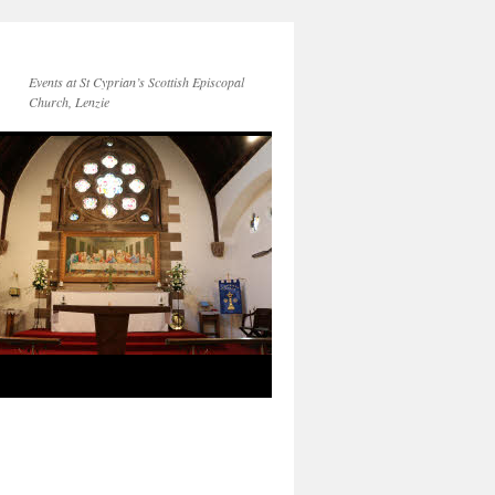
Events at St Cyprian’s Scottish Episcopal
Church, Lenzie