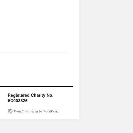
Registered Charity No.
SC003826
Proudly powered by WordPress.