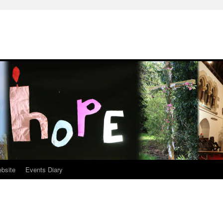
ebsite
Events Diary