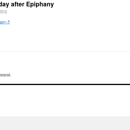
nday after Epiphany
2012
hany-5
mment.