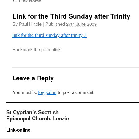
←
Link Home
Link for the Third Sunday after Trinity
By
Paul Hindle
|
Published
27th June 2009
link-for-the-third-sunday-after-trinity-3
Bookmark the
permalink
.
Leave a Reply
You must be
logged in
to post a comment.
St Cyprian’s Scottish
Episcopal Church, Lenzie
Link-online