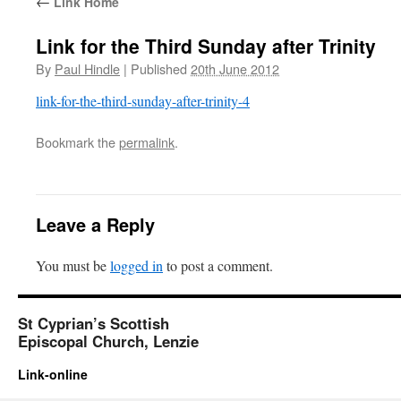
←
Link Home
Link for the Third Sunday after Trinity
By
Paul Hindle
|
Published
20th June 2012
link-for-the-third-sunday-after-trinity-4
Bookmark the
permalink
.
Leave a Reply
You must be
logged in
to post a comment.
St Cyprian’s Scottish
Episcopal Church, Lenzie
Link-online