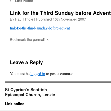
←
Link Home
Link for the Third Sunday before Advent
By
Paul Hindle
|
Published
10th November 2007
link-for-the-third-sunday-before-advent
Bookmark the
permalink
.
Leave a Reply
You must be
logged in
to post a comment.
St Cyprian’s Scottish
Episcopal Church, Lenzie
Link-online