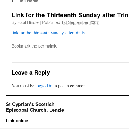
←
Link Home
Link for the Thirteenth Sunday after Trin
By
Paul Hindle
|
Published
1st September 2007
link-for-the-thirteenth-sunday-after-trinity
Bookmark the
permalink
.
Leave a Reply
You must be
logged in
to post a comment.
St Cyprian’s Scottish
Episcopal Church, Lenzie
Link-online