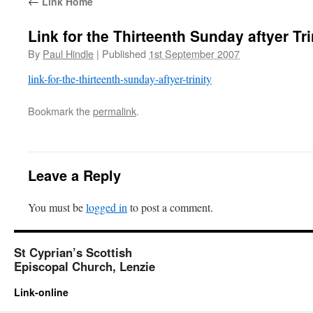
←
Link Home
Link for the Thirteenth Sunday aftyer Tri
By
Paul Hindle
|
Published
1st September 2007
link-for-the-thirteenth-sunday-aftyer-trinity
Bookmark the
permalink
.
Leave a Reply
You must be
logged in
to post a comment.
St Cyprian’s Scottish
Episcopal Church, Lenzie
Link-online