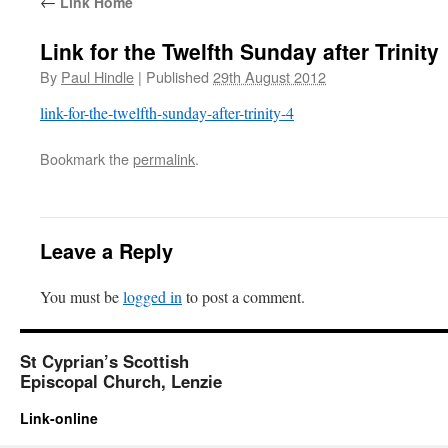
←
Link Home
Link for the Twelfth Sunday after Trinity
By
Paul Hindle
|
Published
29th August 2012
link-for-the-twelfth-sunday-after-trinity-4
Bookmark the
permalink
.
Leave a Reply
You must be
logged in
to post a comment.
St Cyprian’s Scottish
Episcopal Church, Lenzie
Link-online