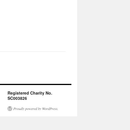
Registered Charity No.
SC003826
Proudly powered by WordPress.