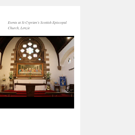
Events at St Cyprian’s Scottish Episcopal
Church, Lenzie