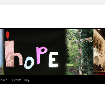
ebsite
Events Diary