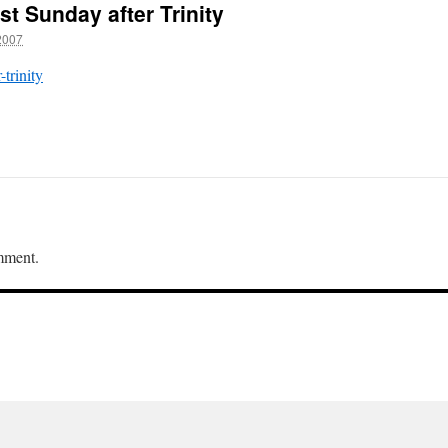
st Sunday after Trinity
2007
-trinity
mment.