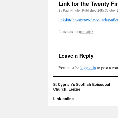
Link for the Twenty Fir
By
Paul Hindle
|
Published
26th October 
link-for-the-twenty-first-sunday-after
Bookmark the
permalink
.
Leave a Reply
You must be
logged in
to post a co
St Cyprian’s Scottish Episcopal
Church, Lenzie
Link-online