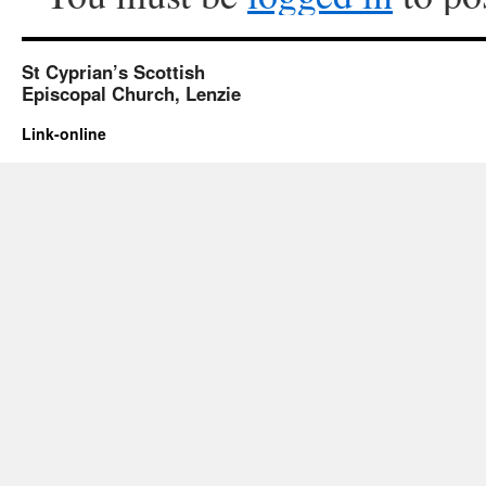
St Cyprian’s Scottish
Episcopal Church, Lenzie
Link-online