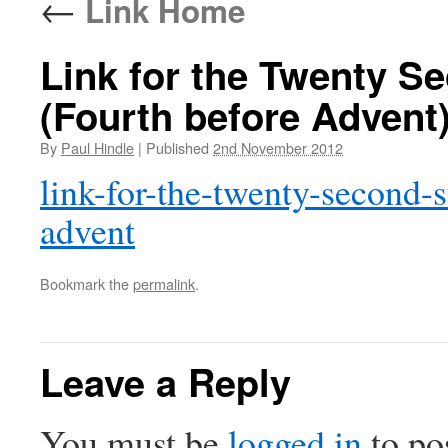
←
Link Home
Link for the Twenty Se
(Fourth before Advent
By
Paul Hindle
|
Published
2nd November 2012
link-for-the-twenty-second-s
advent
Bookmark the
permalink
.
Leave a Reply
You must be
logged in
to po