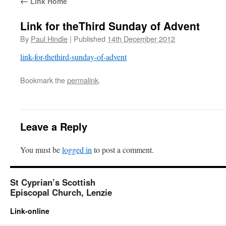
←
Link Home
Link for theThird Sunday of Advent
By
Paul Hindle
|
Published
14th December 2012
link-for-thethird-sunday-of-advent
Bookmark the
permalink
.
Leave a Reply
You must be
logged in
to post a comment.
St Cyprian’s Scottish
Episcopal Church, Lenzie
Link-online