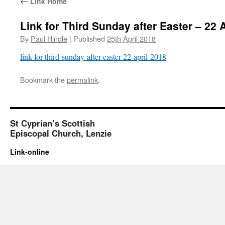
←
Link Home
Link for Third Sunday after Easter – 22 
By
Paul Hindle
|
Published
25th April 2018
link-for-third-sunday-after-easter-22-april-2018
Bookmark the
permalink
.
St Cyprian’s Scottish
Episcopal Church, Lenzie
Link-online