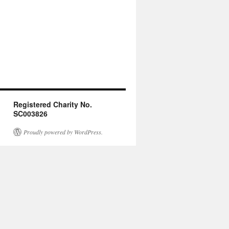
Registered Charity No.
SC003826
Proudly powered by WordPress.