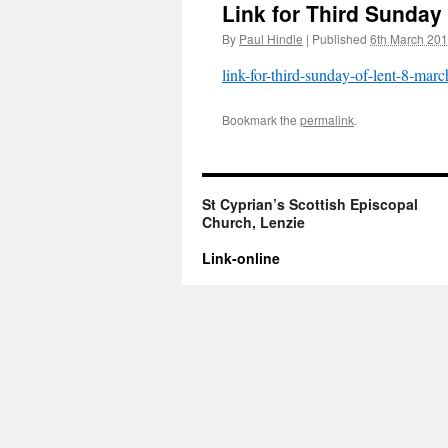
Link for Third Sunday
By
Paul Hindle
|
Published
6th March 20
link-for-third-sunday-of-lent-8-mar
Bookmark the
permalink
.
St Cyprian’s Scottish Episcopal
Church, Lenzie
Link-online