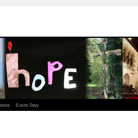
ebsite
Events Diary