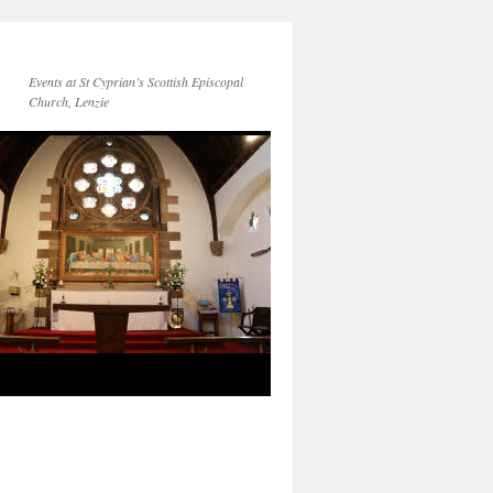
Events at St Cyprian’s Scottish Episcopal
Church, Lenzie