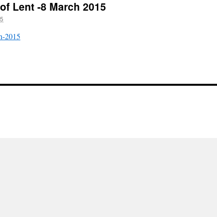
 of Lent -8 March 2015
15
ch-2015