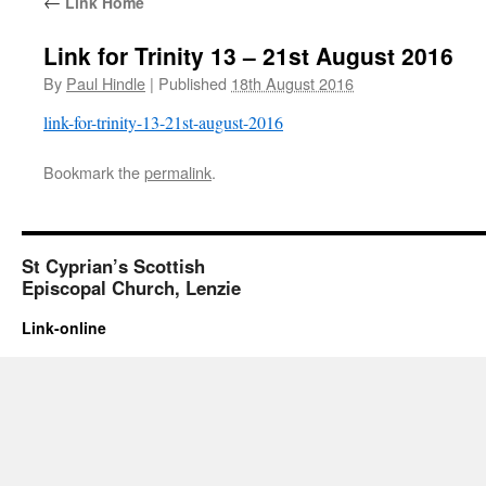
←
Link Home
Link for Trinity 13 – 21st August 2016
By
Paul Hindle
|
Published
18th August 2016
link-for-trinity-13-21st-august-2016
Bookmark the
permalink
.
St Cyprian’s Scottish
Episcopal Church, Lenzie
Link-online