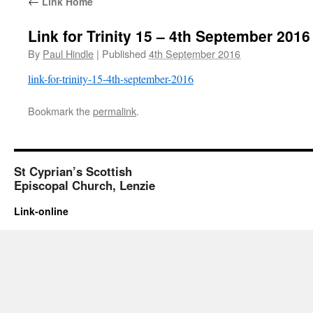
←
Link Home
Link for Trinity 15 – 4th September 2016
By
Paul Hindle
|
Published
4th September 2016
link-for-trinity-15-4th-september-2016
Bookmark the
permalink
.
St Cyprian’s Scottish
Episcopal Church, Lenzie
Link-online