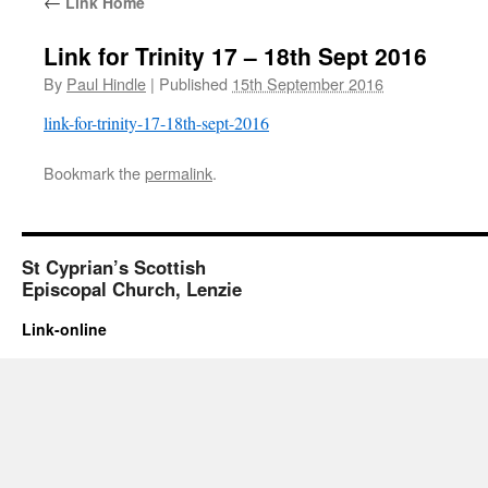
←
Link Home
Link for Trinity 17 – 18th Sept 2016
By
Paul Hindle
|
Published
15th September 2016
link-for-trinity-17-18th-sept-2016
Bookmark the
permalink
.
St Cyprian’s Scottish
Episcopal Church, Lenzie
Link-online