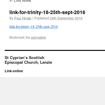
←
Link Home
link-for-trinity-18-25th-sept-2016
By
Paul Hindle
|
Published
24th September 2016
link-for-trinity-18-25th-sept-2016
Bookmark the
permalink
.
St Cyprian’s Scottish
Episcopal Church, Lenzie
Link-online