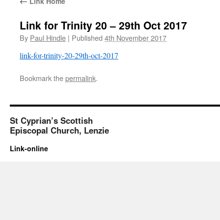
←
Link Home
Link for Trinity 20 – 29th Oct 2017
By
Paul Hindle
|
Published
4th November 2017
link-for-trinity-20-29th-oct-2017
Bookmark the
permalink
.
St Cyprian’s Scottish
Episcopal Church, Lenzie
Link-online