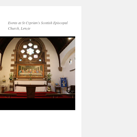
Events at St Cyprian’s Scottish Episcopal
Church, Lenzie