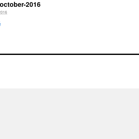
h-october-2016
2016
6