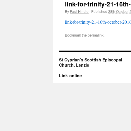
link-for-trinity-21-16t
By
Paul Hindle
|
Published
28th October 
link-for-trinity-21-16th-october-201
Bookmark the
permalink
.
St Cyprian’s Scottish Episcopal
Church, Lenzie
Link-online