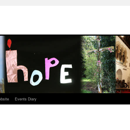
ebsite
Events Diary