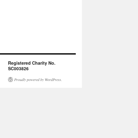
Registered Charity No.
SC003826
Proudly powered by WordPress.