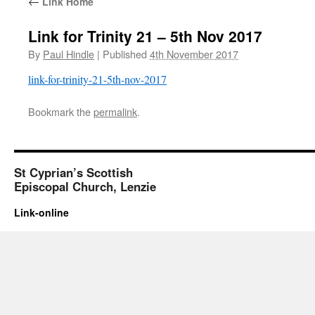
←
Link Home
Link for Trinity 21 – 5th Nov 2017
By
Paul Hindle
|
Published
4th November 2017
link-for-trinity-21-5th-nov-2017
Bookmark the
permalink
.
St Cyprian’s Scottish
Episcopal Church, Lenzie
Link-online