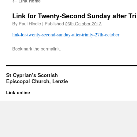
←
Link Home
Link for Twenty-Second Sunday after Tri
By
Paul Hindle
|
Published
26th October 2013
link-for-twenty-second-sunday-after-trinity-27th-october
Bookmark the
permalink
.
St Cyprian’s Scottish
Episcopal Church, Lenzie
Link-online