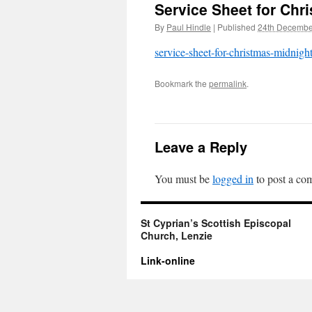
Service Sheet for Chr
By
Paul Hindle
|
Published
24th Decembe
service-sheet-for-christmas-midnight
Bookmark the
permalink
.
Leave a Reply
You must be
logged in
to post a co
St Cyprian’s Scottish Episcopal
Church, Lenzie
Link-online