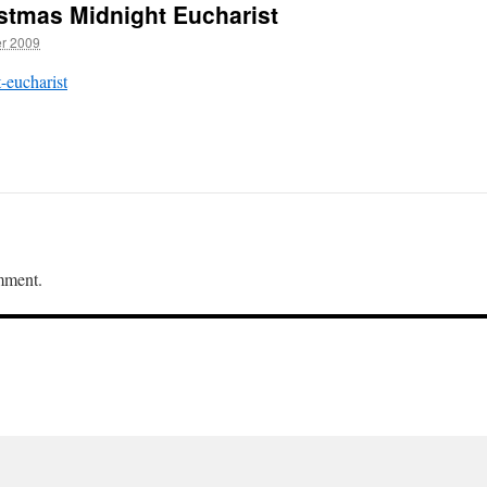
istmas Midnight Eucharist
r 2009
-eucharist
mment.