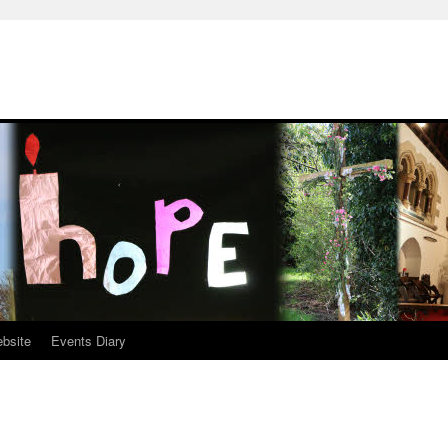
ebsite
Events Diary