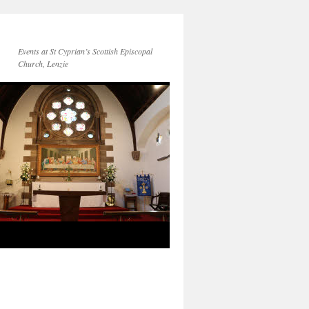
Events at St Cyprian’s Scottish Episcopal
Church, Lenzie