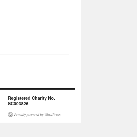
Registered Charity No.
SC003826
Proudly powered by WordPress.