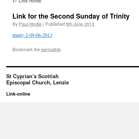
←
Link Home
Link for the Second Sunday of Trinity
By
Paul Hindle
|
Published
8th June 2013
trinity-2-09-06-2013
Bookmark the
permalink
.
St Cyprian’s Scottish
Episcopal Church, Lenzie
Link-online